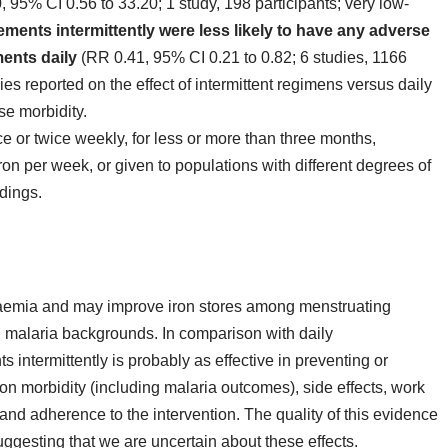
, 95% CI 0.56 to 33.20; 1 study, 198 participants; very low‐
ents intermittently were less likely to have any adverse
ments daily
(RR 0.41, 95% CI 0.21 to 0.82; 6 studies, 1166
es reported on the effect of intermittent regimens versus daily
se morbidity.
 or twice weekly, for less or more than three months,
on per week, or given to populations with different degrees of
ndings.
naemia and may improve iron stores among menstruating
 malaria backgrounds. In comparison with daily
 intermittently is probably as effective in preventing or
on morbidity (including malaria outcomes), side effects, work
and adherence to the intervention. The quality of this evidence
ggesting that we are uncertain about these effects.