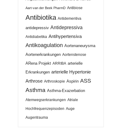
Antibiose
Aart-van der Beek PharmD
Antibiotika
Antidementiva
Antidepressiva
antidepressiv
Antihypertensiva
Antidiabetika
Antikoagulation
Aortenaneurysma
Aortenerkrankungen
Aortenstenose
ARena Projekt
arterielle
ARRIBA
arterielle Hypertonie
Erkrankungen
ASS
Arthrose
Aspirin
Arthroskopie
Asthma
Asthma-Exazerbation
Atemwegserkrankungen
Atriale
Hochfrequenzepisoden
Auge
Augentrauma