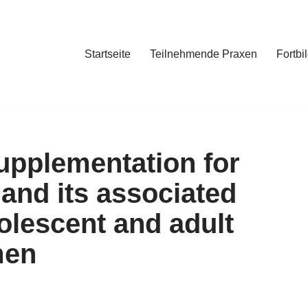
Startseite
Teilnehmende Praxen
Fortbi
supplementation for
and its associated
olescent and adult
men