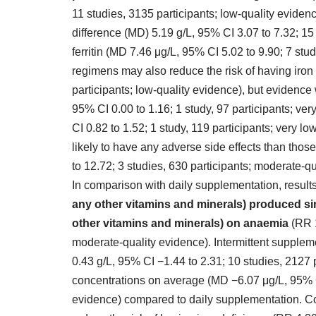
11 studies, 3135 participants; low‐quality eviden
difference (MD) 5.19 g/L, 95% CI 3.07 to 7.32; 15
ferritin (MD 7.46 μg/L, 95% CI 5.02 to 9.90; 7 stud
regimens may also reduce the risk of having iron 
participants; low‐quality evidence), but evidenc
95% CI 0.00 to 1.16; 1 study, 97 participants; ve
CI 0.82 to 1.52; 1 study, 119 participants; very 
likely to have any adverse side effects than thos
to 12.72; 3 studies, 630 participants; moderate‐qu
In comparison with daily supplementation, resul
any other vitamins and minerals) produced sim
other vitamins and minerals) on anaemia
(RR 1
moderate‐quality evidence). Intermittent supple
0.43 g/L, 95% CI −1.44 to 2.31; 10 studies, 2127 p
concentrations on average (MD −6.07 μg/L, 95% CI
evidence) compared to daily supplementation. Co