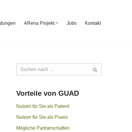
ldungen
ARena Projekt
Jobs
Kontakt
Vorteile von GUAD
Nutzen für Sie als Patient
Nutzen für Sie als Praxis
Mögliche Partnerschaften