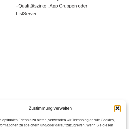
–Qualitätszirkel, App Gruppen oder
ListServer
Zustimmung verwalten
n optimales Erlebnis zu bieten, verwenden wir Technologien wie Cookies,
formationen zu speichern und/oder darauf zuzugreifen. Wenn Sie diesen