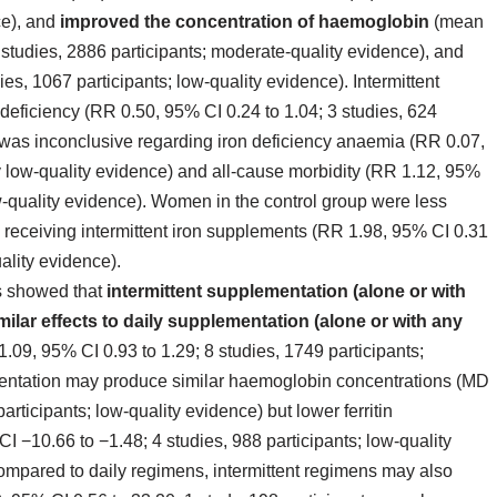
ce), and
improved the concentration of haemoglobin
(mean
 studies, 2886 participants; moderate‐quality evidence), and
ies, 1067 participants; low‐quality evidence). Intermittent
deficiency (RR 0.50, 95% CI 0.24 to 1.04; 3 studies, 624
e was inconclusive regarding iron deficiency anaemia (RR 0.07,
ry low‐quality evidence) and all‐cause morbidity (RR 1.12, 95%
low‐quality evidence). Women in the control group were less
e receiving intermittent iron supplements (RR 1.98, 95% CI 0.31
ality evidence).
ts showed that
intermittent supplementation (alone or with
ilar effects to daily supplementation (alone or with any
.09, 95% CI 0.93 to 1.29; 8 studies, 1749 participants;
mentation may produce similar haemoglobin concentrations (MD
articipants; low‐quality evidence) but lower ferritin
 −10.66 to −1.48; 4 studies, 988 participants; low‐quality
mpared to daily regimens, intermittent regimens may also