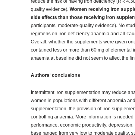
reduce the risk of having iron deficiency (RR 4.30
quality evidence).
Women receiving iron supplem
side effects than those receiving iron supple
participants; moderate‐quality evidence). No studi
regimens on iron deficiency anaemia and all‐cau
Overall, whether the supplements were given once
contained less or more than 60 mg of elemental ir
anaemia at baseline did not seem to affect the fi
Authors‘ conclusions
Intermittent iron supplementation may reduce a
women in populations with different anaemia and
supplementation, the provision of iron supplements
controlling anaemia. More information is needed 
performance, economic productivity, depression, 
base ranged from very low to moderate quality, su