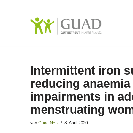
Zum
Inhalt
springen
Intermittent iron 
reducing anaemia 
impairments in ad
menstruating wo
von
Guad Netz
8. April 2020