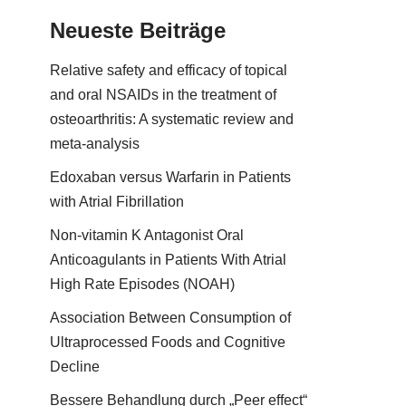
Neueste Beiträge
Relative safety and efficacy of topical
and oral NSAIDs in the treatment of
osteoarthritis: A systematic review and
meta-analysis
Edoxaban versus Warfarin in Patients
with Atrial Fibrillation
Non-vitamin K Antagonist Oral
Anticoagulants in Patients With Atrial
High Rate Episodes (NOAH)
Association Between Consumption of
Ultraprocessed Foods and Cognitive
Decline
Bessere Behandlung durch „Peer effect“