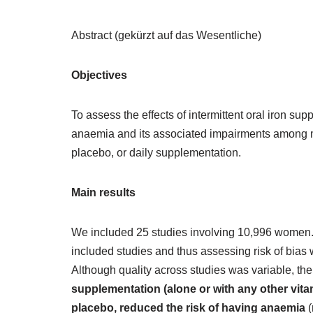
Abstract (gekürzt auf das Wesentliche)
Objectives
To assess the effects of intermittent oral iron su
anaemia and its associated impairments among m
placebo, or daily supplementation.
Main results
We included 25 studies involving 10,996 women.
included studies and thus assessing risk of bias w
Although quality across studies was variable, the
supplementation (alone or with any other vita
placebo, reduced the risk of having anaemia
(