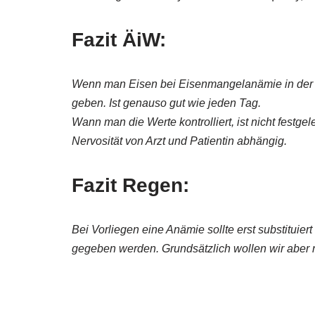
Fazit ÄiW:
Wenn man Eisen bei Eisenmangelanämie in der M
geben. Ist genauso gut wie jeden Tag.
Wann man die Werte kontrolliert, ist nicht festge
Nervosität von Arzt und Patientin abhängig.
Fazit Regen:
Bei Vorliegen eine Anämie sollte erst substituie
gegeben werden. Grundsätzlich wollen wir aber 