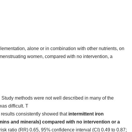
pplementation, alone or in combination with other nutrients, on
enstruating women, compared with no intervention, a
 Study methods were not well described in many of the
as difficult. T
 results consistently showed that
intermittent iron
mins and minerals) compared with no intervention or a
risk ratio (RR) 0.65, 95% confidence interval (CI) 0.49 to 0.87;