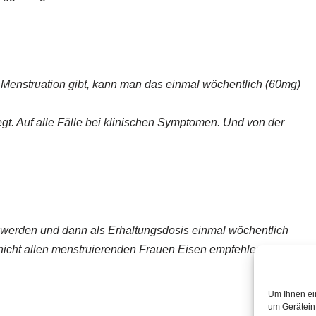
enstruation gibt, kann man das einmal wöchentlich (60mg)
legt. Auf alle Fälle bei klinischen Symptomen. Und von der
rt werden und dann als Erhaltungsdosis einmal wöchentlich
nicht allen menstruierenden Frauen Eisen empfehlen.
Um Ihnen ei
um Gerätein