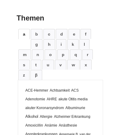
Themen
a
b
c
d
e
f
g
h
i
k
l
m
n
o
p
q
r
s
t
u
v
w
x
z
β
ACE-Hemmer
Achtsamkeit
ACS
Adenotomie
AHRE
akute Otitis media
akuter Koronarsyndrom
Albuminurie
Alkohol
Allergie
Alzheimer Erkrankung
Amoxicillin
Anämie
Anästhesie
Angsterkrankungen
Annemarie B. van der