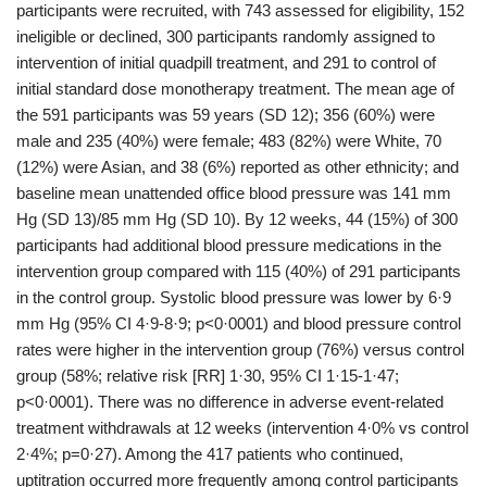
participants were recruited, with 743 assessed for eligibility, 152
ineligible or declined, 300 participants randomly assigned to
intervention of initial quadpill treatment, and 291 to control of
initial standard dose monotherapy treatment. The mean age of
the 591 participants was 59 years (SD 12); 356 (60%) were
male and 235 (40%) were female; 483 (82%) were White, 70
(12%) were Asian, and 38 (6%) reported as other ethnicity; and
baseline mean unattended office blood pressure was 141 mm
Hg (SD 13)/85 mm Hg (SD 10). By 12 weeks, 44 (15%) of 300
participants had additional blood pressure medications in the
intervention group compared with 115 (40%) of 291 participants
in the control group. Systolic blood pressure was lower by 6·9
mm Hg (95% CI 4·9-8·9; p<0·0001) and blood pressure control
rates were higher in the intervention group (76%) versus control
group (58%; relative risk [RR] 1·30, 95% CI 1·15-1·47;
p<0·0001). There was no difference in adverse event-related
treatment withdrawals at 12 weeks (intervention 4·0% vs control
2·4%; p=0·27). Among the 417 patients who continued,
uptitration occurred more frequently among control participants