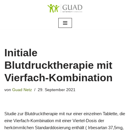
Zum
Inhalt
springen
Initiale
Blutdrucktherapie mit
Vierfach-Kombination
von
Guad Netz
29. September 2021
Studie zur Blutdrucktherapie mit nur einer einzelnen Tablette, die
eine Vierfach-Kombination mit einer Viertel-Dosis der
herkömmlichen Standarddosierung enthält ( Irbesartan 37,5mg,