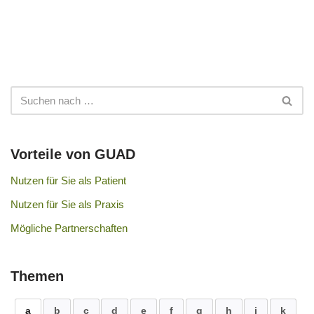
Vorteile von GUAD
Nutzen für Sie als Patient
Nutzen für Sie als Praxis
Mögliche Partnerschaften
Themen
a
b
c
d
e
f
g
h
i
k