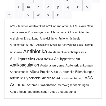
l
m
n
o
p
q
r
s
t
u
v
w
x
z
β
ACE-Hemmer
Achtsamkeit
ACS
Adenotomie
AHRE
akute Otitis
Alkohol
media
akuter Koronarsyndrom
Albuminurie
Allergie
Alzheimer Erkrankung
Amoxicillin
Anämie
Anästhesie
Angsterkrankungen
Annemarie B. van der Aart-van der Beek PharmD
Antibiotika
antidepressiv
Antibiose
Antidementiva
Antidepressiva
Antihypertensiva
Antidiabetika
Antikoagulation
Aortenaneurysma
Aortenerkrankungen
ARena Projekt
arterielle Erkrankungen
Aortenstenose
ARRIBA
ASS
arterielle Hypertonie
Arthrose
Aspirin
Arthroskopie
Asthma
Asthma-Exazerbation
Atemwegserkrankungen
Atriale Hochfrequenzepisoden
Auge
Augentrauma