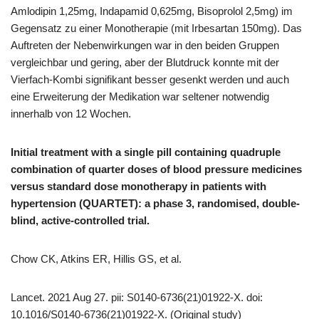
Amlodipin 1,25mg, Indapamid 0,625mg, Bisoprolol 2,5mg) im
Gegensatz zu einer Monotherapie (mit Irbesartan 150mg). Das
Auftreten der Nebenwirkungen war in den beiden Gruppen
vergleichbar und gering, aber der Blutdruck konnte mit der
Vierfach-Kombi signifikant besser gesenkt werden und auch
eine Erweiterung der Medikation war seltener notwendig
innerhalb von 12 Wochen.
Initial treatment with a single pill containing quadruple
combination of quarter doses of blood pressure medicines
versus standard dose monotherapy in patients with
hypertension (QUARTET): a phase 3, randomised, double-
blind, active-controlled trial.
Chow CK, Atkins ER, Hillis GS, et al.
Lancet. 2021 Aug 27. pii: S0140-6736(21)01922-X. doi:
10.1016/S0140-6736(21)01922-X. (Original study)