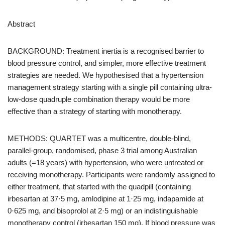
Abstract
BACKGROUND: Treatment inertia is a recognised barrier to
blood pressure control, and simpler, more effective treatment
strategies are needed. We hypothesised that a hypertension
management strategy starting with a single pill containing ultra-
low-dose quadruple combination therapy would be more
effective than a strategy of starting with monotherapy.
METHODS: QUARTET was a multicentre, double-blind,
parallel-group, randomised, phase 3 trial among Australian
adults (=18 years) with hypertension, who were untreated or
receiving monotherapy. Participants were randomly assigned to
either treatment, that started with the quadpill (containing
irbesartan at 37·5 mg, amlodipine at 1·25 mg, indapamide at
0·625 mg, and bisoprolol at 2·5 mg) or an indistinguishable
monotherapy control (irbesartan 150 mg). If blood pressure was