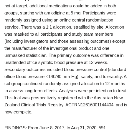
not at target, additional medications could be added in both
groups, starting with amlodipine at 5 mg. Participants were
randomly assigned using an online central randomisation
service. There was a 1:1 allocation, stratified by site. Allocation
was masked to all participants and study team members
(including investigators and those assessing outcomes) except
the manufacturer of the investigational product and one
unmasked statistician. The primary outcome was difference in
unattended office systolic blood pressure at 12 weeks.
Secondary outcomes included blood pressure control (standard
office blood pressure <140/90 mm Hg), safety, and tolerability. A
subgroup continued randomly assigned allocation to 12 months
to assess long-term effects. Analyses were per intention to treat.
This trial was prospectively registered with the Australian New
Zealand Clinical Trials Registry, ACTRN12616001144404, and is
now complete.
FINDINGS: From June 8, 2017, to Aug 31, 2020, 591