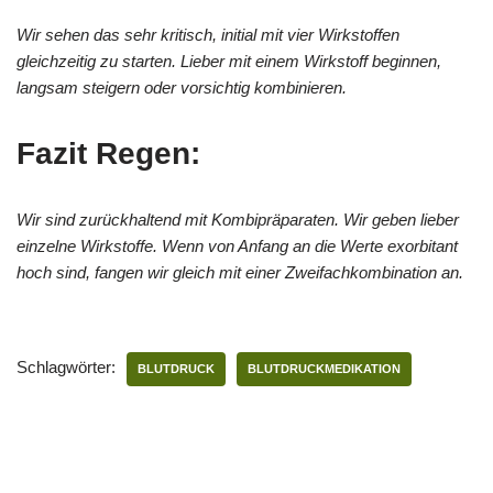
Wir sehen das sehr kritisch, initial mit vier Wirkstoffen
gleichzeitig zu starten. Lieber mit einem Wirkstoff beginnen,
langsam steigern oder vorsichtig kombinieren.
Fazit Regen:
Wir sind zurückhaltend mit Kombipräparaten. Wir geben lieber
einzelne Wirkstoffe. Wenn von Anfang an die Werte exorbitant
hoch sind, fangen wir gleich mit einer Zweifachkombination an.
Schlagwörter:
BLUTDRUCK
BLUTDRUCKMEDIKATION