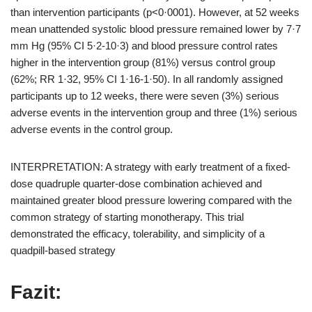
than intervention participants (p<0·0001). However, at 52 weeks
mean unattended systolic blood pressure remained lower by 7·7
mm Hg (95% CI 5·2-10·3) and blood pressure control rates
higher in the intervention group (81%) versus control group
(62%; RR 1·32, 95% CI 1·16-1·50). In all randomly assigned
participants up to 12 weeks, there were seven (3%) serious
adverse events in the intervention group and three (1%) serious
adverse events in the control group.
INTERPRETATION: A strategy with early treatment of a fixed-
dose quadruple quarter-dose combination achieved and
maintained greater blood pressure lowering compared with the
common strategy of starting monotherapy. This trial
demonstrated the efficacy, tolerability, and simplicity of a
quadpill-based strategy
Fazit: