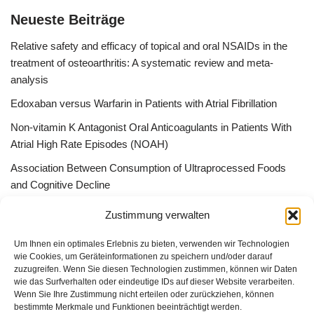
Neueste Beiträge
Relative safety and efficacy of topical and oral NSAIDs in the
treatment of osteoarthritis: A systematic review and meta-
analysis
Edoxaban versus Warfarin in Patients with Atrial Fibrillation
Non-vitamin K Antagonist Oral Anticoagulants in Patients With
Atrial High Rate Episodes (NOAH)
Association Between Consumption of Ultraprocessed Foods
and Cognitive Decline
Bessere Behandlung durch „Peer effect“ –Qualitätszirkel, App
Zustimmung verwalten
Gruppen oder ListServer
Um Ihnen ein optimales Erlebnis zu bieten, verwenden wir Technologien
wie Cookies, um Geräteinformationen zu speichern und/oder darauf
zuzugreifen. Wenn Sie diesen Technologien zustimmen, können wir Daten
wie das Surfverhalten oder eindeutige IDs auf dieser Website verarbeiten.
Wenn Sie Ihre Zustimmung nicht erteilen oder zurückziehen, können
GUAD e.V.
bestimmte Merkmale und Funktionen beeinträchtigt werden.