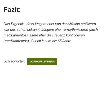
Fazit:
Das Ergebnis, dass jüngere eher von der Ablation profitieren,
war uns schon bekannt. Jüngere eher re-rhythmisieren (auch
medikamentös), ältere eher die Freuenz kontrollieren
(medikamentös). Cut off ist um die 65 Jahre.
Schlagwörter:
VORHOFFLIMMERN