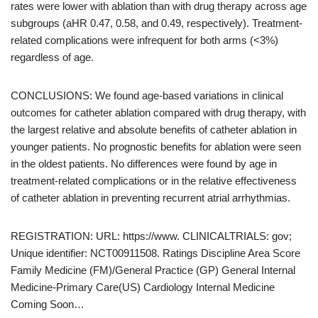
rates were lower with ablation than with drug therapy across age
subgroups (aHR 0.47, 0.58, and 0.49, respectively). Treatment-
related complications were infrequent for both arms (<3%)
regardless of age.
CONCLUSIONS: We found age-based variations in clinical
outcomes for catheter ablation compared with drug therapy, with
the largest relative and absolute benefits of catheter ablation in
younger patients. No prognostic benefits for ablation were seen
in the oldest patients. No differences were found by age in
treatment-related complications or in the relative effectiveness
of catheter ablation in preventing recurrent atrial arrhythmias.
REGISTRATION: URL: https://www. CLINICALTRIALS: gov;
Unique identifier: NCT00911508. Ratings Discipline Area Score
Family Medicine (FM)/General Practice (GP) General Internal
Medicine-Primary Care(US) Cardiology Internal Medicine
Coming Soon…