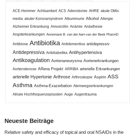
ACE-Hemmer
Achtsamkeit
ACS
Adenotomie
AHRE
akute Otitis
Alkohol
media
akuter Koronarsyndrom
Albuminurie
Allergie
Alzheimer Erkrankung
Amoxicillin
Anämie
Anästhesie
Angsterkrankungen
Annemarie B. van der Aart-van der Beek PharmD
Antibiotika
antidepressiv
Antibiose
Antidementiva
Antidepressiva
Antihypertensiva
Antidiabetika
Antikoagulation
Aortenaneurysma
Aortenerkrankungen
ARena Projekt
arterielle Erkrankungen
Aortenstenose
ARRIBA
ASS
arterielle Hypertonie
Arthrose
Aspirin
Arthroskopie
Asthma
Asthma-Exazerbation
Atemwegserkrankungen
Atriale Hochfrequenzepisoden
Auge
Augentrauma
Neueste Beiträge
Relative safety and efficacy of topical and oral NSAIDs in the