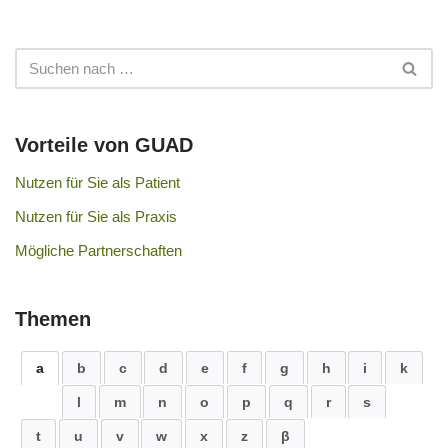
Vorteile von GUAD
Nutzen für Sie als Patient
Nutzen für Sie als Praxis
Mögliche Partnerschaften
Themen
a
b
c
d
e
f
g
h
i
k
l
m
n
o
p
q
r
s
t
u
v
w
x
z
β