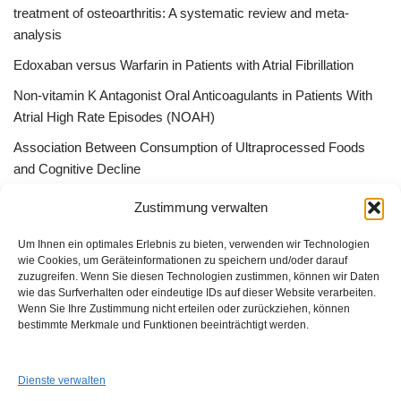
treatment of osteoarthritis: A systematic review and meta-
analysis
Edoxaban versus Warfarin in Patients with Atrial Fibrillation
Non-vitamin K Antagonist Oral Anticoagulants in Patients With
Atrial High Rate Episodes (NOAH)
Association Between Consumption of Ultraprocessed Foods
and Cognitive Decline
Bessere Behandlung durch „Peer effect“ –Qualitätszirkel, App
Zustimmung verwalten
Gruppen oder ListServer
Um Ihnen ein optimales Erlebnis zu bieten, verwenden wir Technologien
wie Cookies, um Geräteinformationen zu speichern und/oder darauf
zuzugreifen. Wenn Sie diesen Technologien zustimmen, können wir Daten
wie das Surfverhalten oder eindeutige IDs auf dieser Website verarbeiten.
Wenn Sie Ihre Zustimmung nicht erteilen oder zurückziehen, können
GUAD e.V.
bestimmte Merkmale und Funktionen beeinträchtigt werden.
Am Alten Sportplatz 3
94259 Kirchberg i. W.
info@guad-netz.de
Dienste verwalten