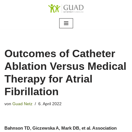
Zum
Inhalt
springen
Outcomes of Catheter
Ablation Versus Medical
Therapy for Atrial
Fibrillation
von
Guad Netz
6. April 2022
Bahnson TD, Giczewska A, Mark DB, et al. Association