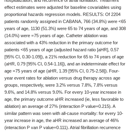
hospitalization, and recurrence of atrial fibrillation. Treatment
effect estimates were adjusted for baseline covariables using
proportional hazards regression models. RESULTS: Of 2204
patients randomly assigned in CABANA, 766 (34.8%) were <65
years of age, 1130 (51.3%) were 65 to 74 years of age, and 308
(14.0%) were =75 years of age. Catheter ablation was
associated with a 43% reduction in the primary outcome for
patients <65 years of age (adjusted hazard ratio [aHR], 0.57
[95% CI, 0.30-1.09]), a 21% reduction for 65 to 74 years of age
(aHR, 0.79 [95% CI, 0.54-1.16]), and an indeterminate effect for
age =75 years of age (aHR, 1.39 [95% CI, 0.75-2.58]). Four-
year event rates for ablation versus drug therapy across age
groups, respectively, were 3.2% versus 7.8%, 7.8% versus
9.6%, and 14.8% versus 9.0%. For every 10-year increase in
age, the primary outcome aHR increased (ie, less favorable to
ablation) an average of 27% (interaction P value=0.215). A
similar pattern was seen with all-cause mortality: for every 10-
year increase in age, the aHR increased an average of 46%
(interaction P van P value=0.111). Atrial fibrillation recurrence