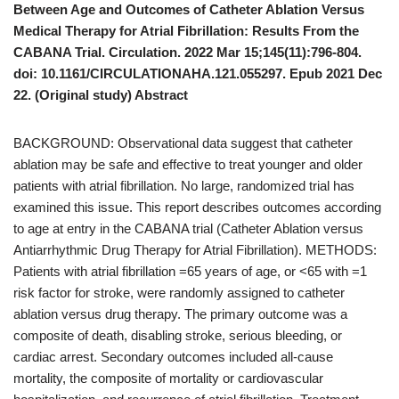
Between Age and Outcomes of Catheter Ablation Versus
Medical Therapy for Atrial Fibrillation: Results From the
CABANA Trial. Circulation. 2022 Mar 15;145(11):796-804.
doi: 10.1161/CIRCULATIONAHA.121.055297. Epub 2021 Dec
22. (Original study) Abstract
BACKGROUND: Observational data suggest that catheter
ablation may be safe and effective to treat younger and older
patients with atrial fibrillation. No large, randomized trial has
examined this issue. This report describes outcomes according
to age at entry in the CABANA trial (Catheter Ablation versus
Antiarrhythmic Drug Therapy for Atrial Fibrillation). METHODS:
Patients with atrial fibrillation =65 years of age, or <65 with =1
risk factor for stroke, were randomly assigned to catheter
ablation versus drug therapy. The primary outcome was a
composite of death, disabling stroke, serious bleeding, or
cardiac arrest. Secondary outcomes included all-cause
mortality, the composite of mortality or cardiovascular